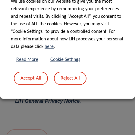
We use cookies on our website to give you the most
relevant experience by remembering your preferences
Message
*
and repeat visits. By clicking “Accept All”, you consent to
the use of ALL the cookies. However, you may visit
"Cookie Settings" to provide a controlled consent. For
more information about how LIH processes your personal
data please click
here
.
Read More
Cookie Settings
Accept All
Reject All
I hereby confirm I have read and understood
the
LIH General Privacy Notice.