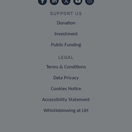
SUPPORT US
Donation
Investment
Public Funding
LEGAL
Terms & Conditions
Data Privacy
Cookies Notice
Accessibility Statement
Whistleblowing at LIH