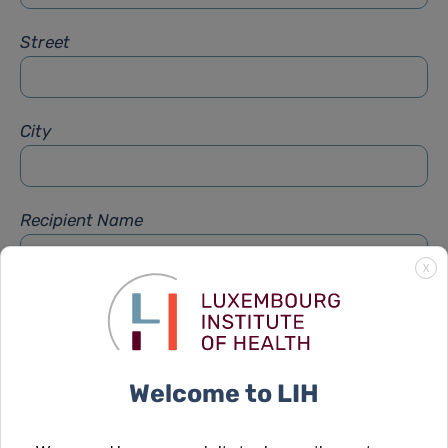
Street
City
Recipient Name
X
Recipient Firstname
Welcome to LIH
Subject
*