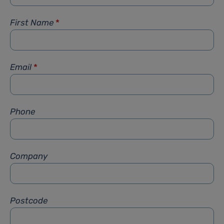
First Name
*
Email
*
Phone
Company
Postcode