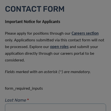
CONTACT FORM
Important Notice for Applicants
Please apply for positions through our
Careers section
only. Applications submitted via this contact form will not
be processed. Explore our
open roles
and submit your
application directly through our careers portal to be
considered.
Fields marked with an asterisk (*) are mandatory.
form_required_inputs
Last Name
*