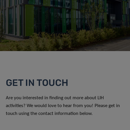
GET IN TOUCH
Are you interested in finding out more about LIH
activities? We would love to hear from you! Please get in
touch using the contact information below.