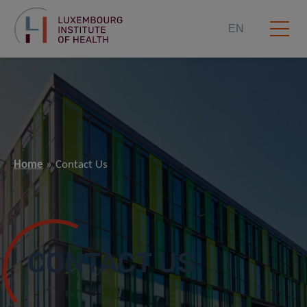
EN
Home
Contact Us
CONTACT US