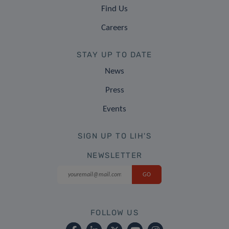
Find Us
Careers
STAY UP TO DATE
News
Press
Events
SIGN UP TO LIH'S
NEWSLETTER
FOLLOW US