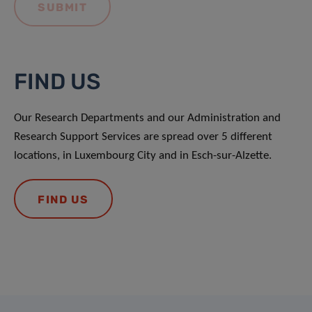
FIND US
Our Research Departments and our Administration and
Research Support Services are spread over 5 different
locations, in Luxembourg City and in Esch-sur-Alzette.
FIND US