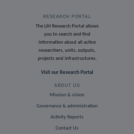
RESEARCH PORTAL
The LIH Research Portal allows
you to search and find
information about all active
researchers, units, outputs,
projects and infrastructures.
Visit our Research Portal
ABOUT US
Mission & vision
Governance & administration
Activity Reports
Contact Us