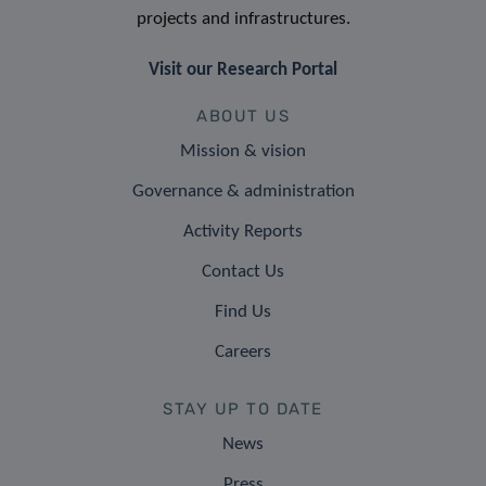
projects and infrastructures.
Visit our Research Portal
ABOUT US
Mission & vision
Governance & administration
Activity Reports
Contact Us
Find Us
Careers
STAY UP TO DATE
News
Press