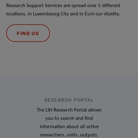
Research Support Services are spread over 5 different
locations, in Luxembourg City and in Esch-sur-Alzette.
FIND US
RESEARCH PORTAL
The LIH Research Portal allows
you to search and find
information about all active
researchers, units, outputs,