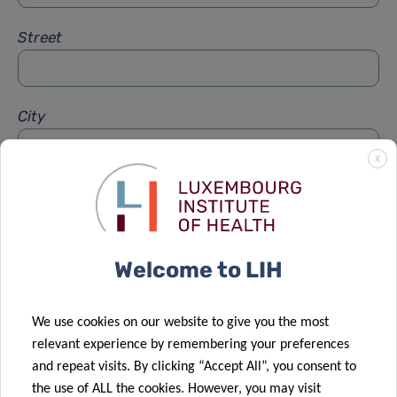
Street
City
X
Subject
*
Welcome to LIH
Message
*
We use cookies on our website to give you the most
relevant experience by remembering your preferences
and repeat visits. By clicking “Accept All”, you consent to
the use of ALL the cookies. However, you may visit