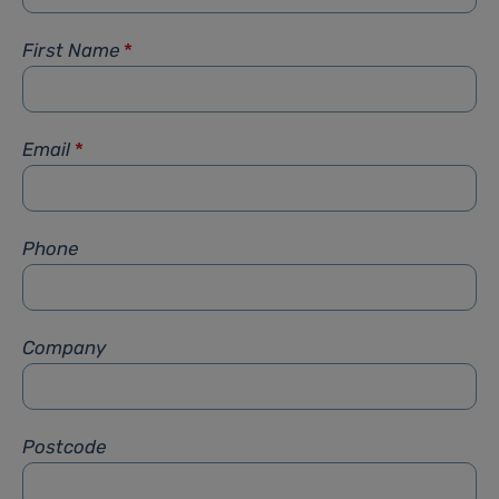
First Name
*
Email
*
Phone
Company
Postcode