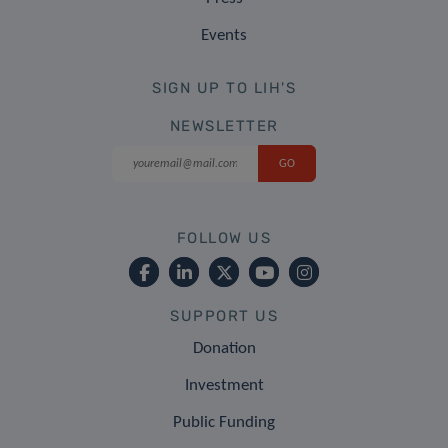
Events
SIGN UP TO LIH'S
NEWSLETTER
FOLLOW US
SUPPORT US
Donation
Investment
Public Funding