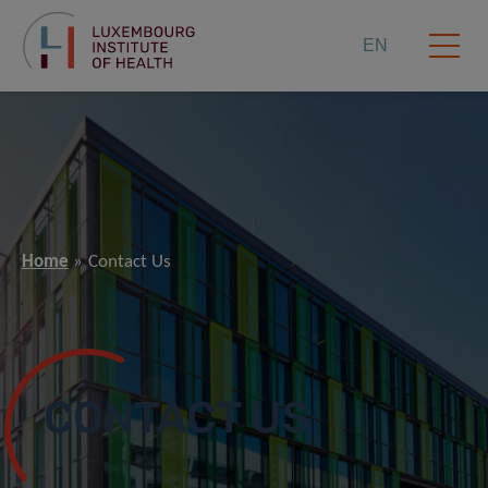
EN
Home
Contact Us
CONTACT US