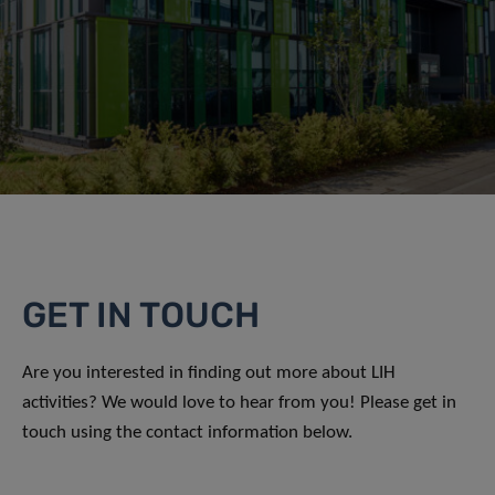
GET IN TOUCH
Are you interested in finding out more about LIH
activities? We would love to hear from you! Please get in
touch using the contact information below.