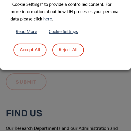
"Cookie Settings" to provide a controlled consent. For
more information about how LIH processes your personal
data please click
here
.
Read More
Cookie Settings
I hereby confirm I have read and understood
the
LIH General Privacy Notice.
Accept All
Reject All
FIND US
Our Research Departments and our Administration and