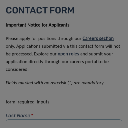
CONTACT FORM
Important Notice for Applicants
Please apply for positions through our
Careers section
only. Applications submitted via this contact form will not
be processed. Explore our
open roles
and submit your
application directly through our careers portal to be
considered.
Fields marked with an asterisk (*) are mandatory.
form_required_inputs
Last Name
*