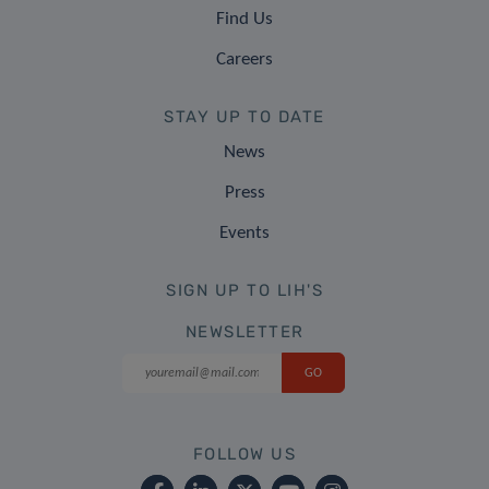
Find Us
Careers
STAY UP TO DATE
News
Press
Events
SIGN UP TO LIH'S
NEWSLETTER
FOLLOW US