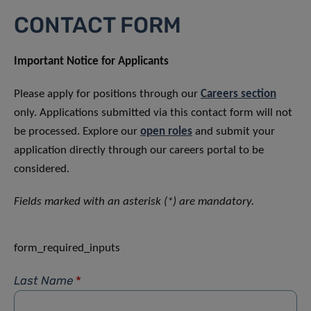
CONTACT FORM
Important Notice for Applicants
Please apply for positions through our
Careers section
only. Applications submitted via this contact form will not
be processed. Explore our
open roles
and submit your
application directly through our careers portal to be
considered.
Fields marked with an asterisk (*) are mandatory.
form_required_inputs
Last Name
*