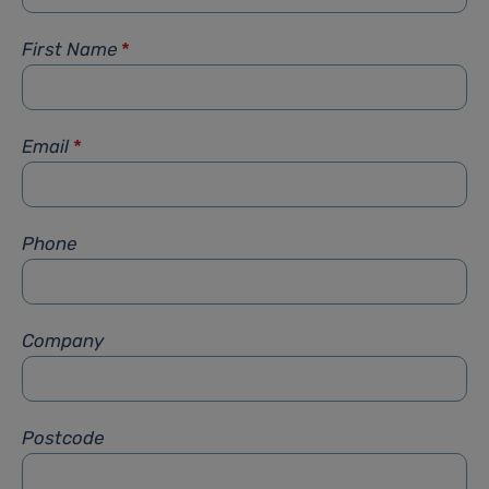
First Name
*
Email
*
Phone
Company
Postcode