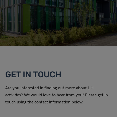
GET IN TOUCH
Are you interested in finding out more about LIH
activities? We would love to hear from you! Please get in
touch using the contact information below.