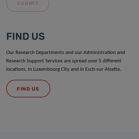
FIND US
Our Research Departments and our Administration and
Research Support Services are spread over 5 different
locations, in Luxembourg City and in Esch-sur-Alzette.
FIND US