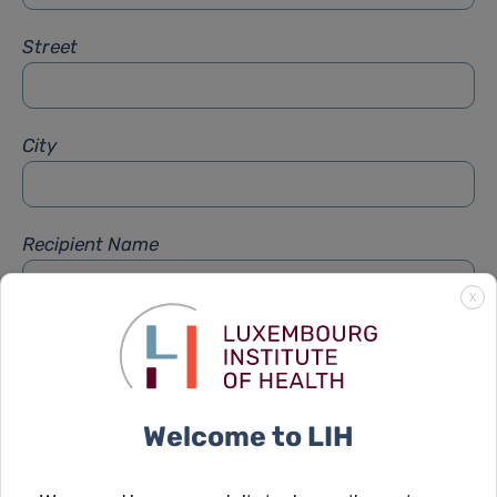
Street
City
Recipient Name
X
Recipient Firstname
Welcome to LIH
Subject
*