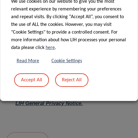
We use cookies on our website to give you the most
relevant experience by remembering your preferences
Message
*
and repeat visits. By clicking “Accept All”, you consent to
the use of ALL the cookies. However, you may visit
"Cookie Settings" to provide a controlled consent. For
more information about how LIH processes your personal
data please click
here
.
Read More
Cookie Settings
Accept All
Reject All
I hereby confirm I have read and understood
the
LIH General Privacy Notice.