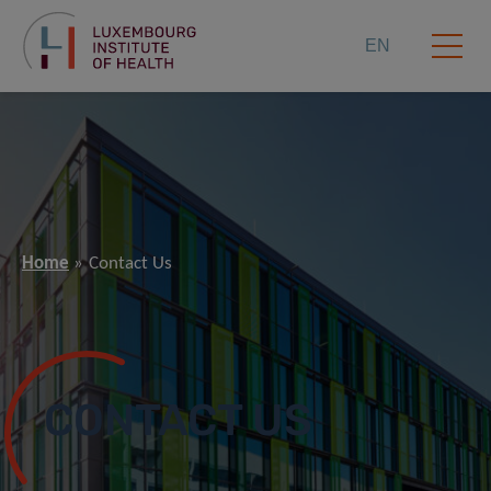
EN
Home
Contact Us
CONTACT US