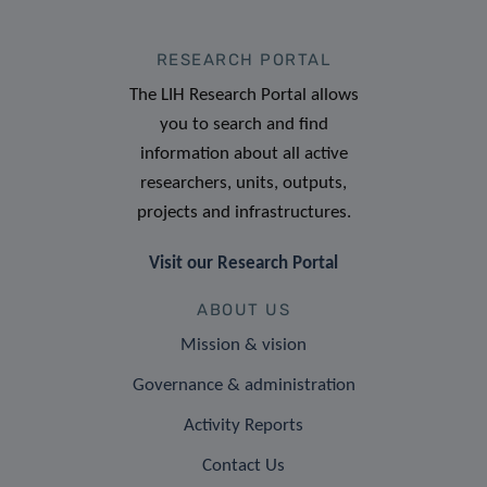
RESEARCH PORTAL
The LIH Research Portal allows
you to search and find
information about all active
researchers, units, outputs,
projects and infrastructures.
Visit our Research Portal
ABOUT US
Mission & vision
Governance & administration
Activity Reports
Contact Us