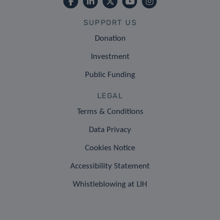
SUPPORT US
Donation
Investment
Public Funding
LEGAL
Terms & Conditions
Data Privacy
Cookies Notice
Accessibility Statement
Whistleblowing at LIH