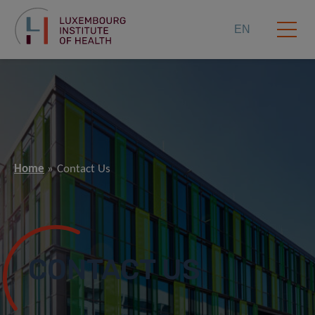
EN
Home
Contact Us
CONTACT US