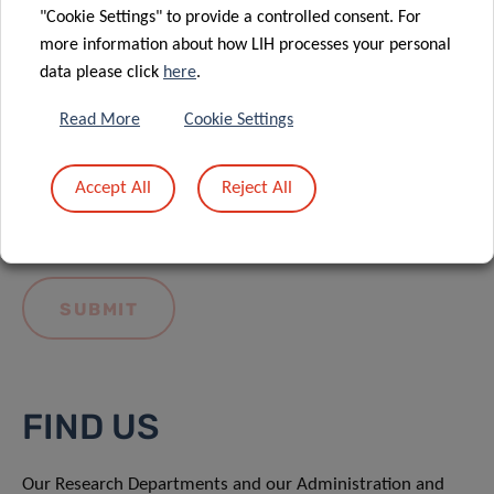
"Cookie Settings" to provide a controlled consent. For
more information about how LIH processes your personal
data please click
here
.
Read More
Cookie Settings
I hereby confirm I have read and understood
the
LIH General Privacy Notice.
Accept All
Reject All
FIND US
Our Research Departments and our Administration and