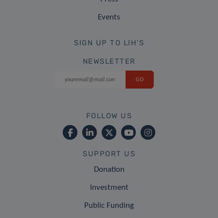
Events
SIGN UP TO LIH'S
NEWSLETTER
FOLLOW US
SUPPORT US
Donation
Investment
Public Funding