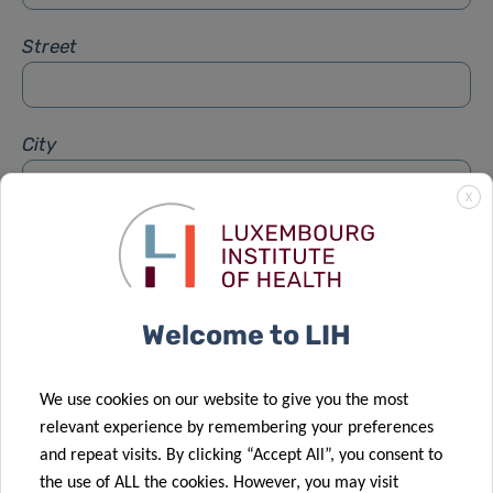
Street
City
X
Subject
*
Welcome to LIH
Message
*
We use cookies on our website to give you the most
relevant experience by remembering your preferences
and repeat visits. By clicking “Accept All”, you consent to
the use of ALL the cookies. However, you may visit