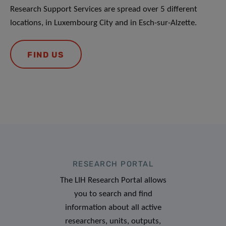
Research Support Services are spread over 5 different
locations, in Luxembourg City and in Esch-sur-Alzette.
FIND US
RESEARCH PORTAL
The LIH Research Portal allows
you to search and find
information about all active
researchers, units, outputs,