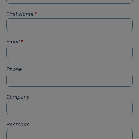
First Name
*
Email
*
Phone
Company
Postcode