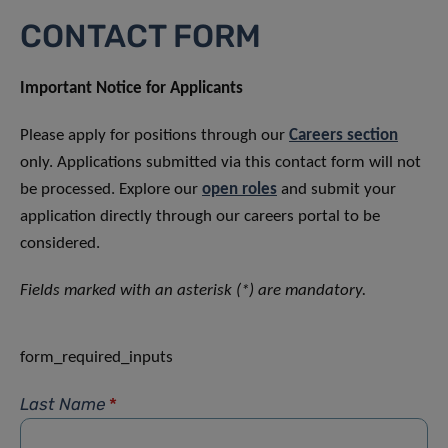
CONTACT FORM
Important Notice for Applicants
Please apply for positions through our
Careers section
only. Applications submitted via this contact form will not
be processed. Explore our
open roles
and submit your
application directly through our careers portal to be
considered.
Fields marked with an asterisk (*) are mandatory.
form_required_inputs
Last Name
*