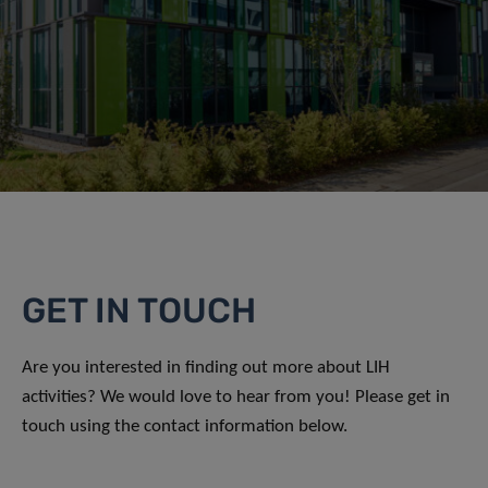
GET IN TOUCH
Are you interested in finding out more about LIH
activities? We would love to hear from you! Please get in
touch using the contact information below.