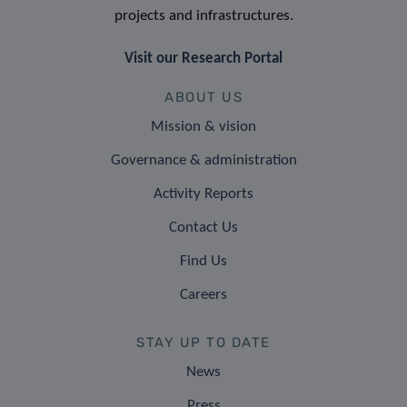
projects and infrastructures.
Visit our Research Portal
ABOUT US
Mission & vision
Governance & administration
Activity Reports
Contact Us
Find Us
Careers
STAY UP TO DATE
News
Press