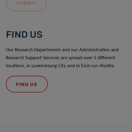
FIND US
Our Research Departments and our Administration and
Research Support Services are spread over 5 different
locations, in Luxembourg City and in Esch-sur-Alzette.
FIND US