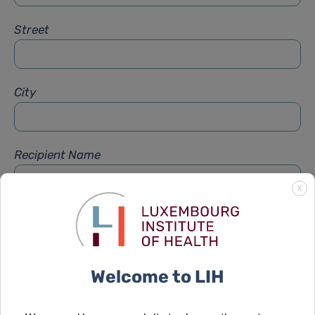
Street
City
Recipient Name
X
Recipient Firstname
Welcome to LIH
Subject
*