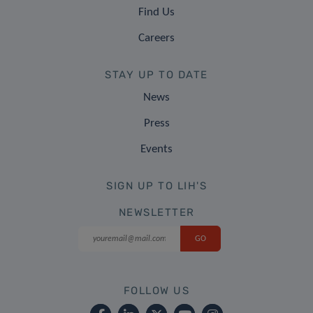
Find Us
Careers
STAY UP TO DATE
News
Press
Events
SIGN UP TO LIH'S
NEWSLETTER
FOLLOW US