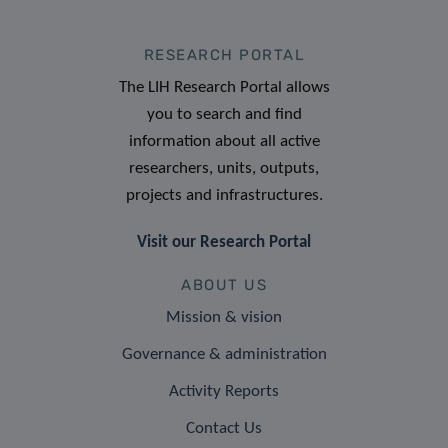
RESEARCH PORTAL
The LIH Research Portal allows
you to search and find
information about all active
researchers, units, outputs,
projects and infrastructures.
Visit our Research Portal
ABOUT US
Mission & vision
Governance & administration
Activity Reports
Contact Us