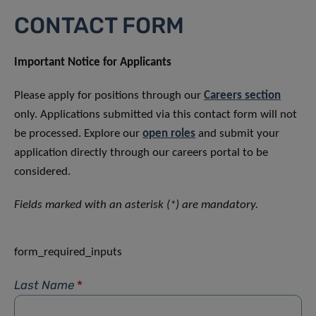
CONTACT FORM
Important Notice for Applicants
Please apply for positions through our
Careers section
only. Applications submitted via this contact form will not
be processed. Explore our
open roles
and submit your
application directly through our careers portal to be
considered.
Fields marked with an asterisk (*) are mandatory.
form_required_inputs
Last Name
*