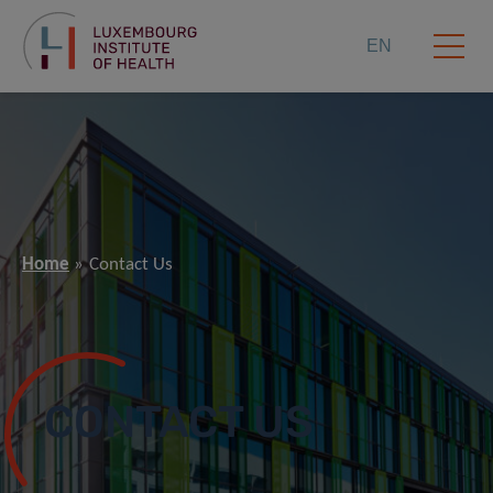
EN
Home
Contact Us
CONTACT US