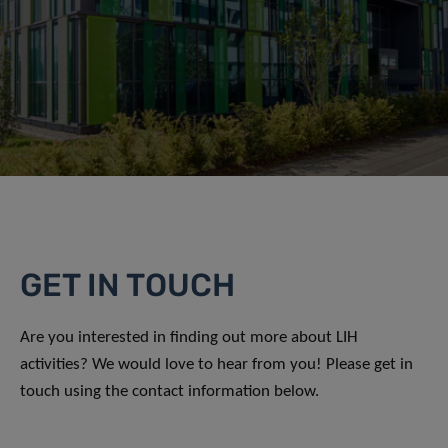
GET IN TOUCH
Are you interested in finding out more about LIH
activities? We would love to hear from you! Please get in
touch using the contact information below.