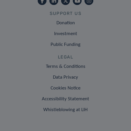
SUPPORT US
Donation
Investment
Public Funding
LEGAL
Terms & Conditions
Data Privacy
Cookies Notice
Accessibility Statement
Whistleblowing at LIH