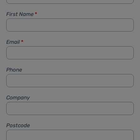
First Name
*
Email
*
Phone
Company
Postcode