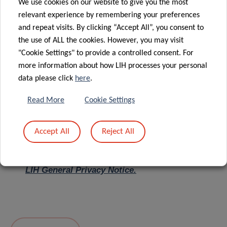
We use cookies on our website to give you the most
relevant experience by remembering your preferences
Message
*
and repeat visits. By clicking “Accept All”, you consent to
the use of ALL the cookies. However, you may visit
"Cookie Settings" to provide a controlled consent. For
more information about how LIH processes your personal
data please click
here
.
Read More
Cookie Settings
Accept All
Reject All
I hereby confirm I have read and understood
the
LIH General Privacy Notice.