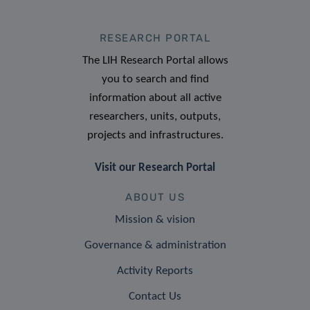
RESEARCH PORTAL
The LIH Research Portal allows
you to search and find
information about all active
researchers, units, outputs,
projects and infrastructures.
Visit our Research Portal
ABOUT US
Mission & vision
Governance & administration
Activity Reports
Contact Us