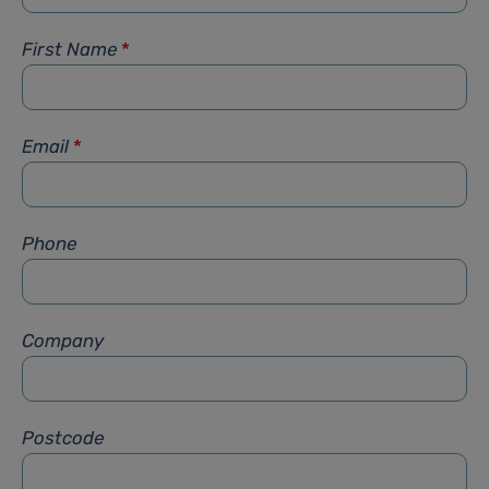
First Name
*
Email
*
Phone
Company
Postcode