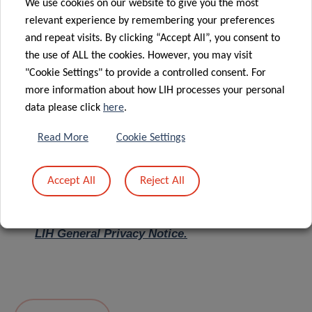
We use cookies on our website to give you the most
relevant experience by remembering your preferences
Message
*
and repeat visits. By clicking “Accept All”, you consent to
the use of ALL the cookies. However, you may visit
"Cookie Settings" to provide a controlled consent. For
more information about how LIH processes your personal
data please click
here
.
Read More
Cookie Settings
Accept All
Reject All
I hereby confirm I have read and understood
the
LIH General Privacy Notice.