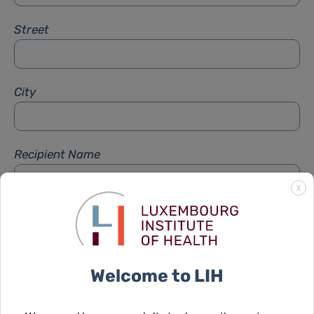
Street
City
Recipient Name
X
Recipient Firstname
Welcome to LIH
Subject
*