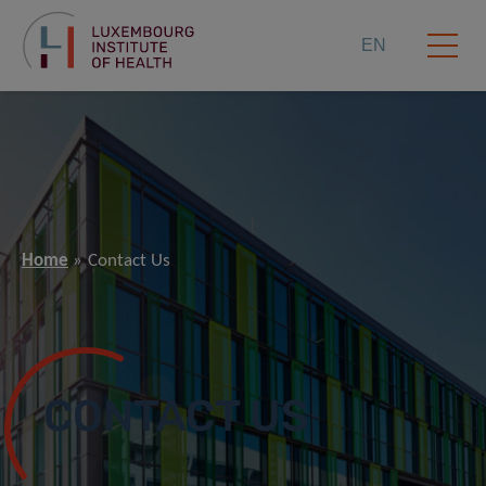
EN
Home
Contact Us
CONTACT US