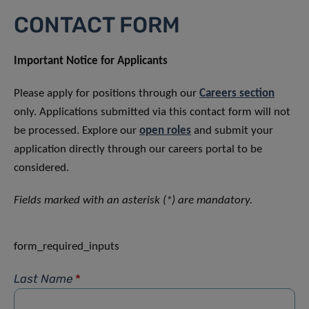
CONTACT FORM
Important Notice for Applicants
Please apply for positions through our
Careers section
only. Applications submitted via this contact form will not
be processed. Explore our
open roles
and submit your
application directly through our careers portal to be
considered.
Fields marked with an asterisk (*) are mandatory.
form_required_inputs
Last Name
*