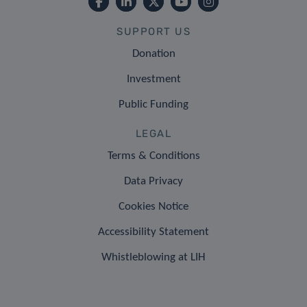
SUPPORT US
Donation
Investment
Public Funding
LEGAL
Terms & Conditions
Data Privacy
Cookies Notice
Accessibility Statement
Whistleblowing at LIH