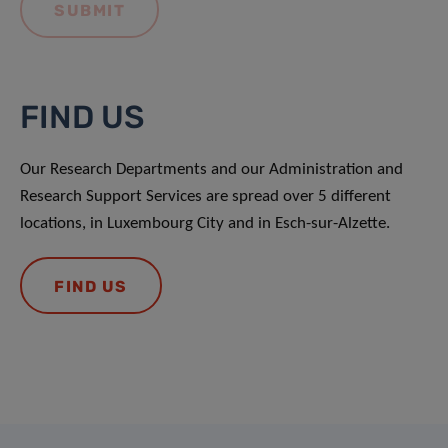
FIND US
Our Research Departments and our Administration and
Research Support Services are spread over 5 different
locations, in Luxembourg City and in Esch-sur-Alzette.
FIND US