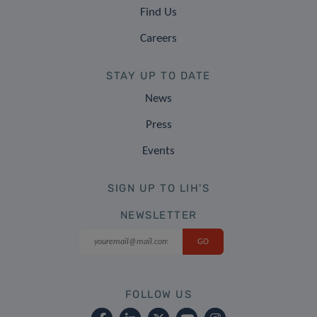
Find Us
Careers
STAY UP TO DATE
News
Press
Events
SIGN UP TO LIH'S
NEWSLETTER
FOLLOW US