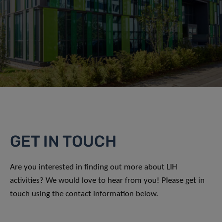
GET IN TOUCH
Are you interested in finding out more about LIH
activities? We would love to hear from you! Please get in
touch using the contact information below.