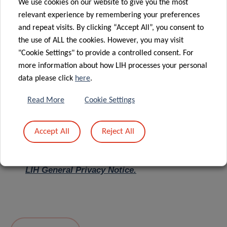
We use cookies on our website to give you the most
relevant experience by remembering your preferences
Message
*
and repeat visits. By clicking “Accept All”, you consent to
the use of ALL the cookies. However, you may visit
"Cookie Settings" to provide a controlled consent. For
more information about how LIH processes your personal
data please click
here
.
Read More
Cookie Settings
Accept All
Reject All
I hereby confirm I have read and understood
the
LIH General Privacy Notice.