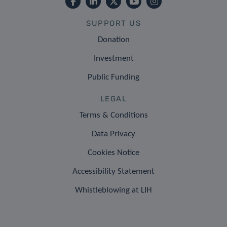
SUPPORT US
Donation
Investment
Public Funding
LEGAL
Terms & Conditions
Data Privacy
Cookies Notice
Accessibility Statement
Whistleblowing at LIH