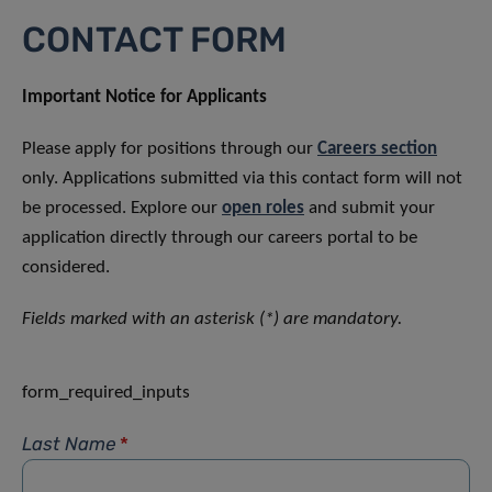
CONTACT FORM
Important Notice for Applicants
Please apply for positions through our
Careers section
only. Applications submitted via this contact form will not
be processed. Explore our
open roles
and submit your
application directly through our careers portal to be
considered.
Fields marked with an asterisk (*) are mandatory.
form_required_inputs
Last Name
*