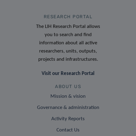
RESEARCH PORTAL
The LIH Research Portal allows
you to search and find
information about all active
researchers, units, outputs,
projects and infrastructures.
Visit our Research Portal
ABOUT US
Mission & vision
Governance & administration
Activity Reports
Contact Us