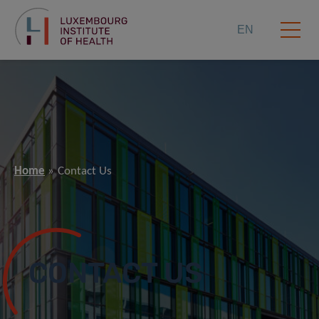
EN
Home
Contact Us
CONTACT US