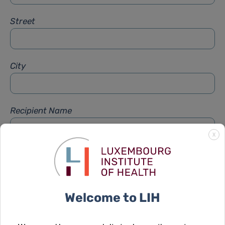
Street
City
Recipient Name
X
Recipient Firstname
Welcome to LIH
Subject
*