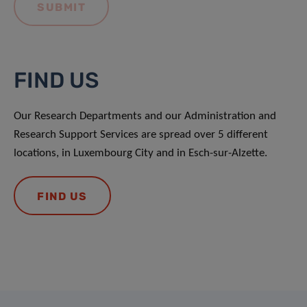
FIND US
Our Research Departments and our Administration and
Research Support Services are spread over 5 different
locations, in Luxembourg City and in Esch-sur-Alzette.
FIND US