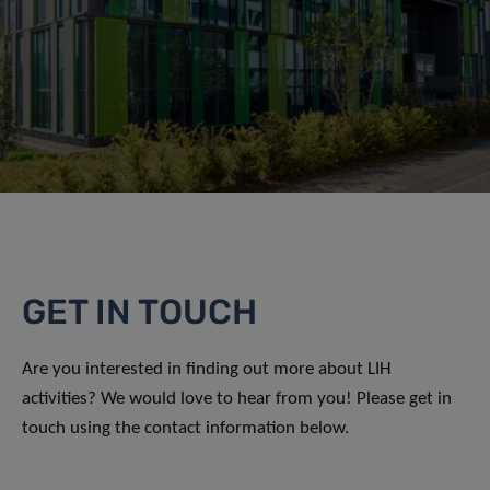
GET IN TOUCH
Are you interested in finding out more about LIH
activities? We would love to hear from you! Please get in
touch using the contact information below.