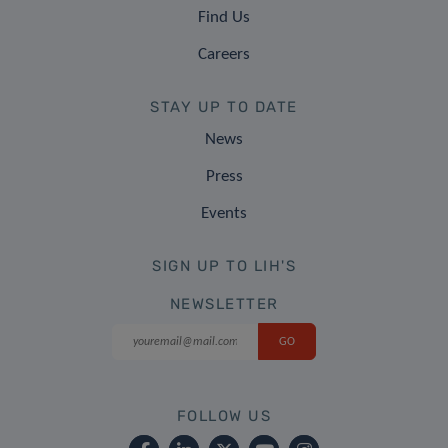
Find Us
Careers
STAY UP TO DATE
News
Press
Events
SIGN UP TO LIH'S
NEWSLETTER
FOLLOW US