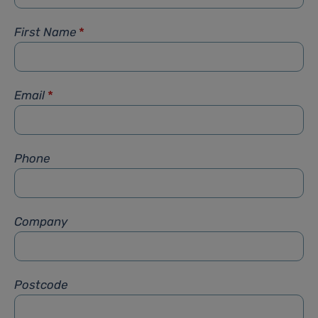
First Name
*
Email
*
Phone
Company
Postcode