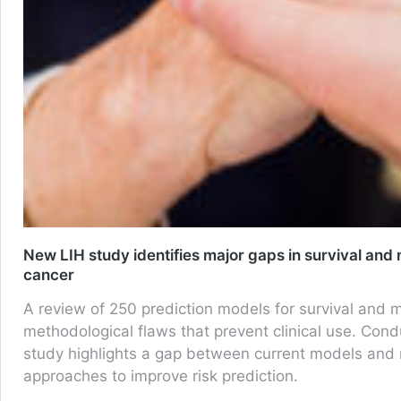
New LIH study identifies major gaps in survival and 
cancer
A review of 250 prediction models for survival and m
methodological flaws that prevent clinical use. C
study highlights a gap between current models and re
approaches to improve risk prediction.