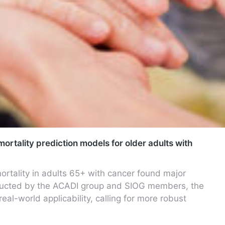
mortality prediction models for older adults with
ortality in adults 65+ with cancer found major
onducted by the ACADI group and SIOG members, the
al-world applicability, calling for more robust