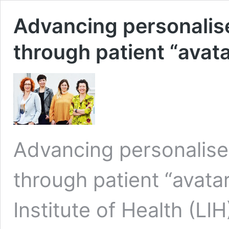
Advancing personalis
through patient “avat
Advancing personalise
through patient “avat
Institute of Health (LI