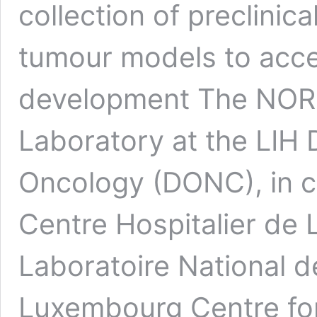
collection of preclinic
tumour models to acce
development The NOR
Laboratory at the LIH
Oncology (DONC), in co
Centre Hospitalier de
Laboratoire National d
Luxembourg Centre fo