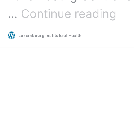
Advanc
…
Continue reading
person
cancer
treatm
Luxembourg Institute of Health
throug
patient
“avatar